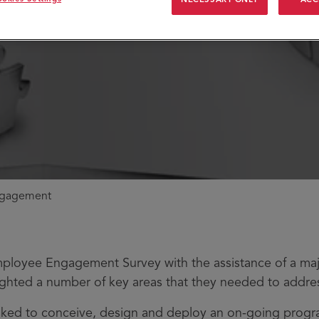
ngagement
mployee Engagement Survey with the assistance of a ma
lighted a number of key areas that they needed to addre
sked to conceive, design and deploy an on-going pro