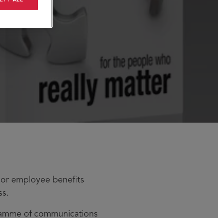
jor employee benefits
ss.
gramme of communications