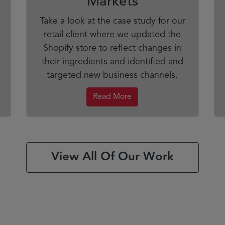
Markets
Take a look at the case study for our
retail client where we updated the
Shopify store to reflect changes in
their ingredients and identified and
targeted new business channels.
Read More
View All Of Our Work