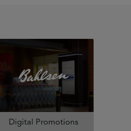
Digital Promotions