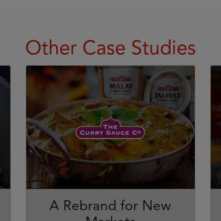
Other Case Studies
A Rebrand for New