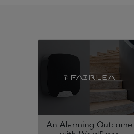
An Alarming Outcome