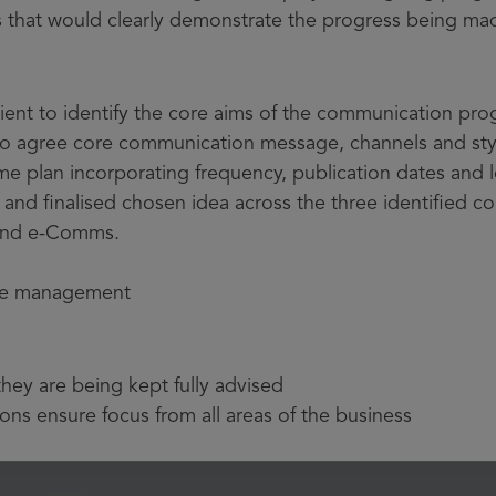
 that would clearly demonstrate the progress being ma
 client to identify the core aims of the communication p
to agree core communication message, channels and sty
plan incorporating frequency, publication dates and l
nd finalised chosen idea across the three identified 
 and e-Comms.
e management
hey are being kept fully advised
ns ensure focus from all areas of the business