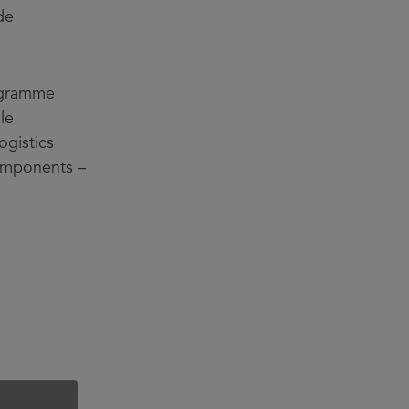
de
rogramme
le
ogistics
components –