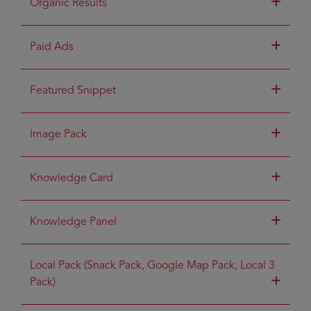
Organic Results
Paid Ads
Featured Snippet
Image Pack
Knowledge Card
Knowledge Panel
Local Pack (Snack Pack, Google Map Pack, Local 3
Pack)