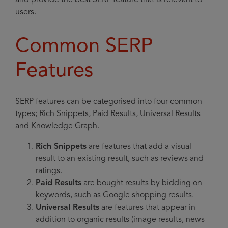
and provide the best SERP feature that is relevant to
users.
Common SERP
Features
SERP features can be categorised into four common
types; Rich Snippets, Paid Results, Universal Results
and Knowledge Graph.
Rich Snippets
are features that add a visual
result to an existing result, such as reviews and
ratings.
Paid Results
are bought results by bidding on
keywords, such as Google shopping results.
Universal Results
are features that appear in
addition to organic results (image results, news