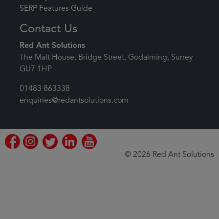
SERP Features Guide
Contact Us
Red Ant Solutions
The Malt House, Bridge Street, Godalming, Surrey
GU7 1HP
01483 863338
enquiries@redantsolutions.com
© 2026 Red Ant Solutions