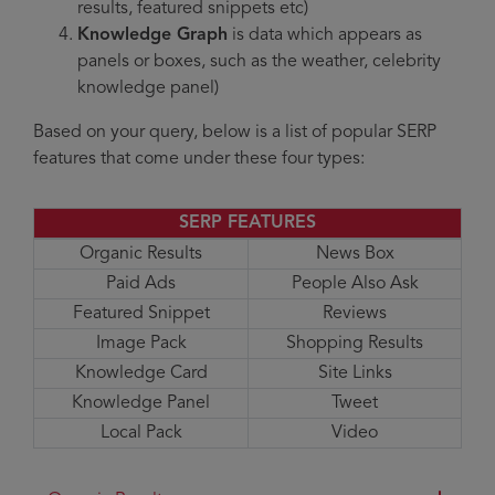
results, featured snippets etc)
Knowledge Graph
is data which appears as
panels or boxes, such as the weather, celebrity
knowledge panel)
Based on your query, below is a list of popular SERP
features that come under these four types:
SERP FEATURES
Organic Results
News Box
Paid Ads
People Also Ask
Featured Snippet
Reviews
Image Pack
Shopping Results
Knowledge Card
Site Links
Knowledge Panel
Tweet
Local Pack
Video