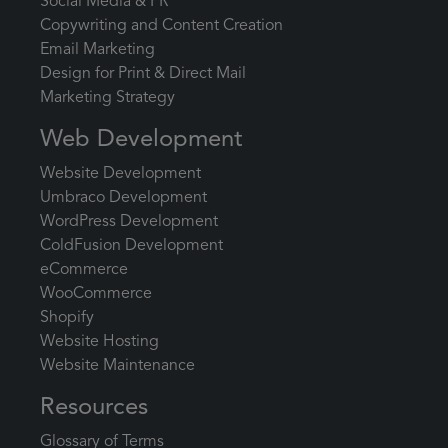
Social Media & PR
Copywriting and Content Creation
Email Marketing
Design for Print & Direct Mail
Marketing Strategy
Web Development
Website Development
Umbraco Development
WordPress Development
ColdFusion Development
eCommerce
WooCommerce
Shopify
Website Hosting
Website Maintenance
Resources
Glossary of Terms