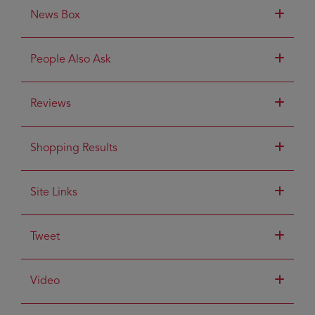
News Box
People Also Ask
Reviews
Shopping Results
Site Links
Tweet
Video