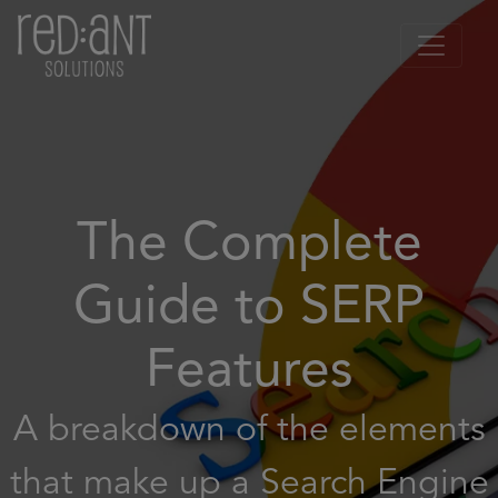
The Complete
Guide to SERP
Features
A breakdown of the elements
that make up a Search Engine