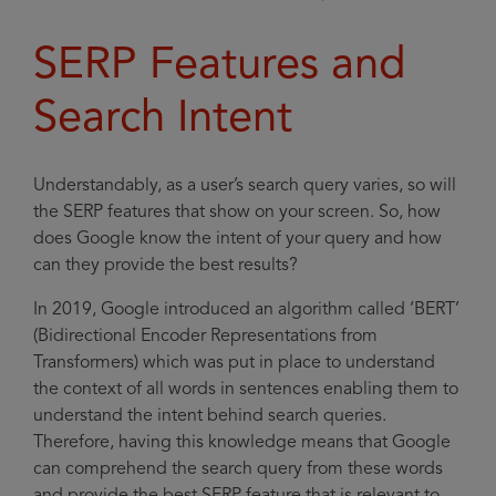
SERP Features and
Search Intent
Understandably, as a user’s search query varies, so will
the SERP features that show on your screen. So, how
does Google know the intent of your query and how
can they provide the best results?
In 2019, Google introduced an algorithm called ‘BERT’
(Bidirectional Encoder Representations from
Transformers) which was put in place to understand
the context of all words in sentences enabling them to
understand the intent behind search queries.
Therefore, having this knowledge means that Google
can comprehend the search query from these words