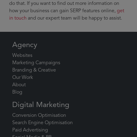
do that. If you want to find out more information on
how your business can gain SERP features online,
get
in touch
and our expert team will be happy to assist.
Agency
Websites
Marketing Campaigns
Branding & Creative
Our Work
About
Blog
Digital Marketing
Conversion Optimisation
Search Engine Optimisation
Paid Advertising