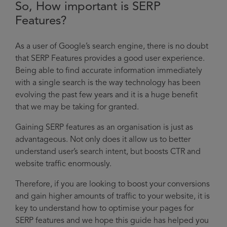
So, How important is SERP
Features?
As a user of Google’s search engine, there is no doubt
that SERP Features provides a good user experience.
Being able to find accurate information immediately
with a single search is the way technology has been
evolving the past few years and it is a huge benefit
that we may be taking for granted.
Gaining SERP features as an organisation is just as
advantageous. Not only does it allow us to better
understand user’s search intent, but boosts CTR and
website traffic enormously.
Therefore, if you are looking to boost your conversions
and gain higher amounts of traffic to your website, it is
key to understand how to optimise your pages for
SERP features and we hope this guide has helped you