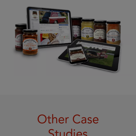
Other Case
Studies