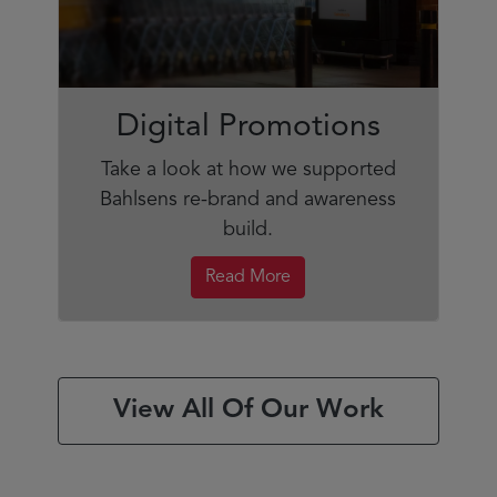
Digital Promotions
Take a look at how we supported
Bahlsens re-brand and awareness
build.
Read More
View All Of Our Work