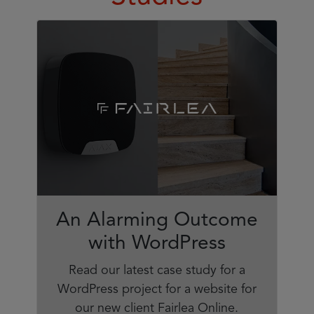
An Alarming Outcome
with WordPress
Read our latest case study for a
WordPress project for a website for
our new client Fairlea Online.