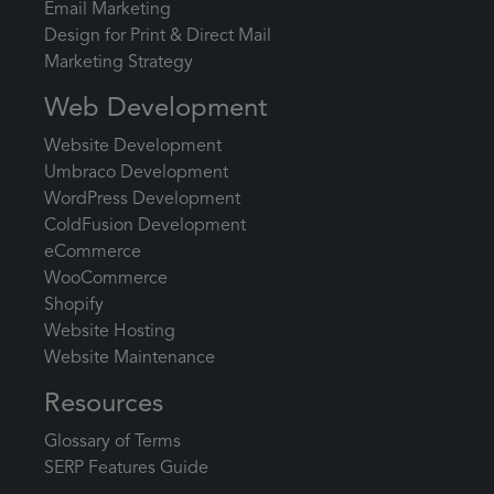
Email Marketing
Design for Print & Direct Mail
Marketing Strategy
Web Development
Website Development
Umbraco Development
WordPress Development
ColdFusion Development
eCommerce
WooCommerce
Shopify
Website Hosting
Website Maintenance
Resources
Glossary of Terms
SERP Features Guide