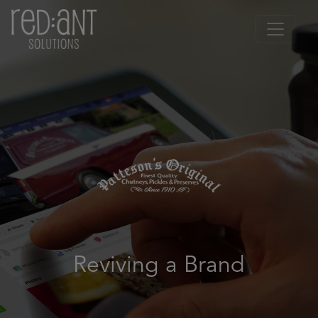
Reviving a Brand