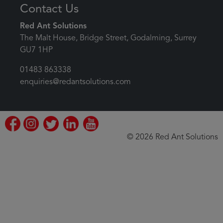
Contact Us
Red Ant Solutions
The Malt House, Bridge Street, Godalming, Surrey
GU7 1HP
01483 863338
enquiries@redantsolutions.com
© 2026 Red Ant Solutions