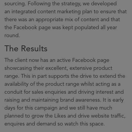
sourcing. Following the strategy, we developed
an integrated content marketing plan to ensure that
there was an appropriate mix of content and that
the Facebook page was kept populated all year
round.
The Results
The client now has an active Facebook page
showcasing their excellent, extensive product
range. This in part supports the drive to extend the
availability of the product range whilst acting as a
conduit for sales enquiries and driving interest and
raising and maintaining brand awareness. It is early
days for this campaign and we still have much
planned to grow the Likes and drive website traffic,
enquires and demand so watch this space.