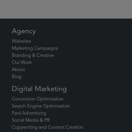
Agency
Websites
Marketing Campaigns
Branding & Creative
Our Work
About
Blog
Digital Marketing
Conversion Optimisation
Search Engine Optimisation
Paid Advertising
Social Media & PR
Copywriting and Content Creation