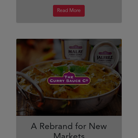
Read More
A Rebrand for New
Markets