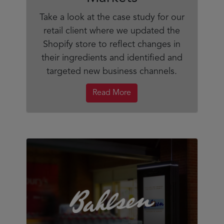
Take a look at the case study for our
retail client where we updated the
Shopify store to reflect changes in
their ingredients and identified and
targeted new business channels.
Read More