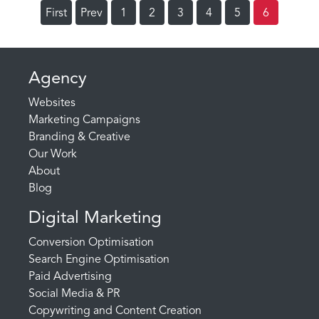
First
Prev
1
2
3
4
5
6
Agency
Websites
Marketing Campaigns
Branding & Creative
Our Work
About
Blog
Digital Marketing
Conversion Optimisation
Search Engine Optimisation
Paid Advertising
Social Media & PR
Copywriting and Content Creation