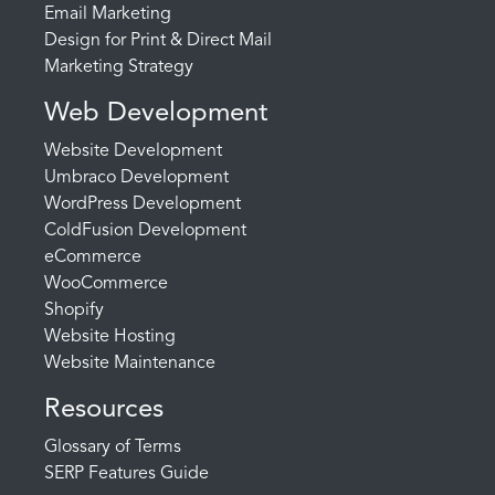
Email Marketing
Design for Print & Direct Mail
Marketing Strategy
Web Development
Website Development
Umbraco Development
WordPress Development
ColdFusion Development
eCommerce
WooCommerce
Shopify
Website Hosting
Website Maintenance
Resources
Glossary of Terms
SERP Features Guide