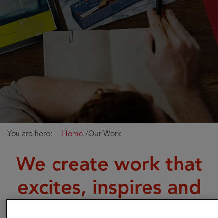
You are here:
Home
/
Our Work
We create work that
excites, inspires and
helps companies like