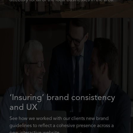
directory for all of the local businesses in the area.
‘Insuring’ brand consistency
and UX
See how we worked with our clients new brand
guidelines to reflect a cohesive presence across a