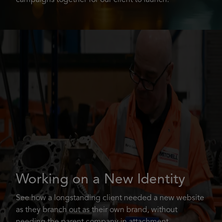
campaigns together for our client to launch.
Working on a New Identity
See how a longstanding client needed a new website
as they branch out as their own brand, without