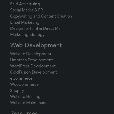
Paid Advertising
Social Media & PR
Copywriting and Content Creation
Email Marketing
Design for Print & Direct Mail
Marketing Strategy
Web Development
Website Development
Umbraco Development
WordPress Development
ColdFusion Development
eCommerce
WooCommerce
Shopify
Website Hosting
Website Maintenance
Resources