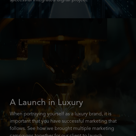
successful integrated digital project.
A Launch in Luxury
When portraying yourself as a luxury brand, it is
important that you have successful marketing that
follows. See how we brought multiple marketing