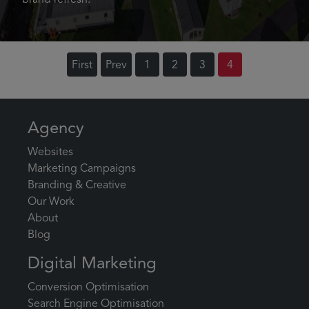
brand refresh.
First
Prev
1
2
3
4
Agency
Websites
Marketing Campaigns
Branding & Creative
Our Work
About
Blog
Digital Marketing
Conversion Optimisation
Search Engine Optimisation