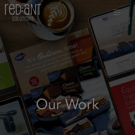
Our Work