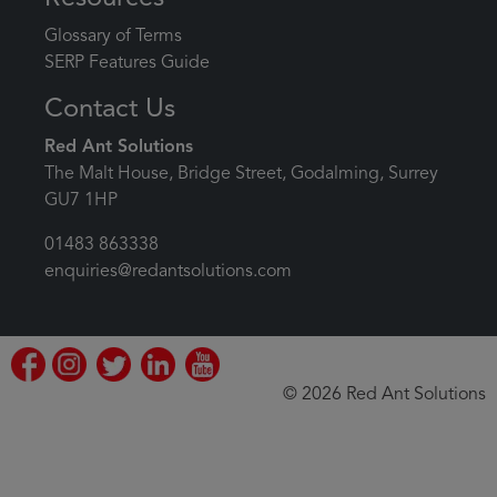
Glossary of Terms
SERP Features Guide
Contact Us
Red Ant Solutions
The Malt House, Bridge Street, Godalming, Surrey
GU7 1HP
01483 863338
enquiries@redantsolutions.com
© 2026 Red Ant Solutions