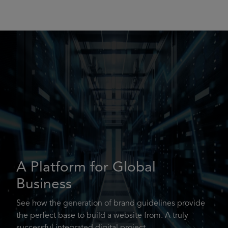
A Platform for Global
Business
See how the generation of brand guidelines provide
the perfect base to build a website from. A truly