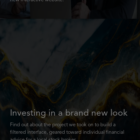
new interactive website.
Investing in a brand new look
Find out about the project we took on to build a
filtered interface, geared toward individual financial