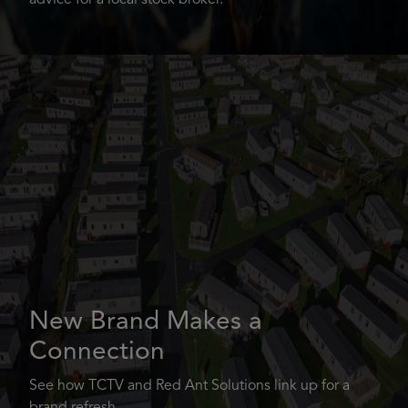
advice for a local stock broker.
New Brand Makes a
Connection
See how TCTV and Red Ant Solutions link up for a