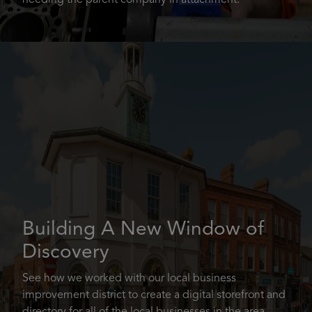
needing the parent company in attachment.
Building A New Window of
Discovery
See how we worked with our local business
improvement district to create a digital storefront and