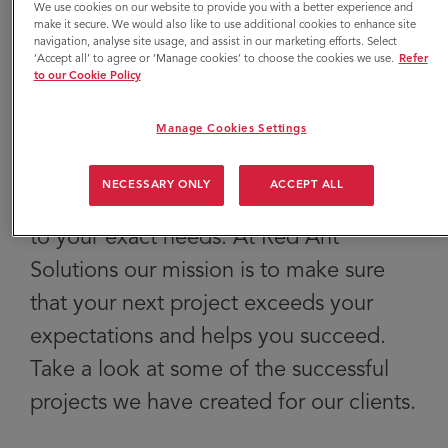
We use cookies on our website to provide you with a better experience and
yours grow their
make it secure. We would also like to use additional cookies to enhance site
navigation, analyse site usage, and assist in our marketing efforts. Select
‘Accept all’ to agree or ‘Manage cookies’ to choose the cookies we use.
Refer
business.
to our Cookie Policy
Manage Cookies Settings
Our team of experts can create a full
NECESSARY ONLY
ACCEPT ALL
range of marketing services customised
to your exact needs. At Red Ant
Solutions our mission is to make sure
that your next project exceeds your
expectations and helps you succeed.
Take a look at some of the successful
projects we have created for our clients.