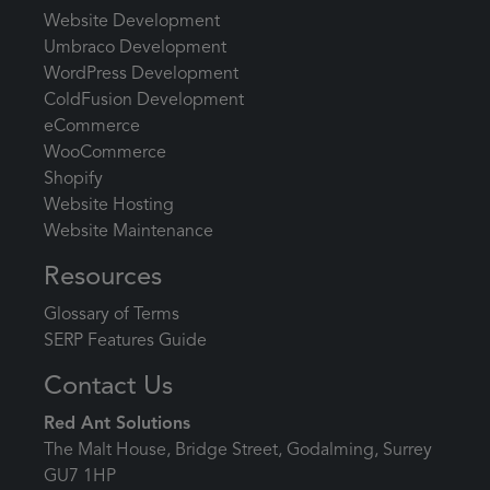
Website Development
Umbraco Development
WordPress Development
ColdFusion Development
eCommerce
WooCommerce
Shopify
Website Hosting
Website Maintenance
Resources
Glossary of Terms
SERP Features Guide
Contact Us
Red Ant Solutions
The Malt House, Bridge Street, Godalming, Surrey
GU7 1HP