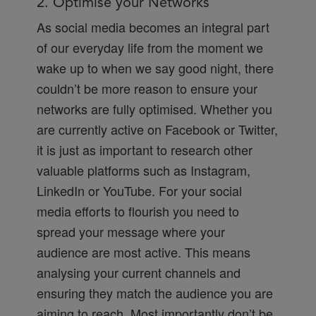
2. Optimise your Networks
As social media becomes an integral part
of our everyday life from the moment we
wake up to when we say good night, there
couldn’t be more reason to ensure your
networks are fully optimised. Whether you
are currently active on Facebook or Twitter,
it is just as important to research other
valuable platforms such as Instagram,
LinkedIn or YouTube. For your social
media efforts to flourish you need to
spread your message where your
audience are most active. This means
analysing your current channels and
ensuring they match the audience you are
aiming to reach. Most importantly don’t be