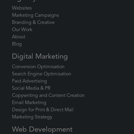
Websites
Marketing Campaigns
Branding & Creative
Our Work
About
Blog
Digital Marketing
Conversion Optimisation
Search Engine Optimisation
Paid Advertising
Social Media & PR
Copywriting and Content Creation
Email Marketing
Design for Print & Direct Mail
Marketing Strategy
Web Development