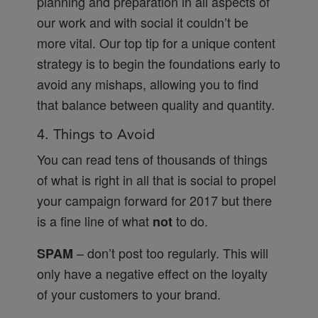
planning and preparation in all aspects of
our work and with social it couldn’t be
more vital. Our top tip for a unique content
strategy is to begin the foundations early to
avoid any mishaps, allowing you to find
that balance between quality and quantity.
4. Things to Avoid
You can read tens of thousands of things
of what is right in all that is social to propel
your campaign forward for 2017 but there
is a fine line of what
to do.
not
– don’t post too regularly. This will
SPAM
only have a negative effect on the loyalty
of your customers to your brand.