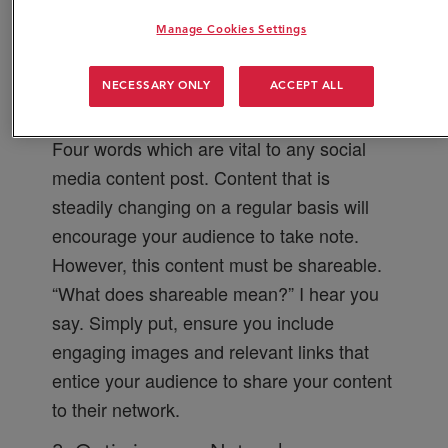
that give you the edge over the
Manage Cookies Settings
competition:
1. Content
NECESSARY ONLY
ACCEPT ALL
Fresh, innovative, regular and shareable.
Four words which are vital to any social
media content post. Content that is
steadily changing on a regular basis will
encourage your audience to take note.
However, this content must be shareable.
“What does shareable mean?” I hear you
say. Simply put, ensure you include
engaging images and relevant links that
entice your audience to share your content
to their network.