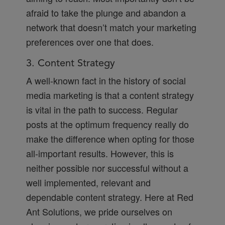
afraid to take the plunge and abandon a
network that doesn’t match your marketing
preferences over one that does.
3. Content Strategy
A well-known fact in the history of social
media marketing is that a content strategy
is vital in the path to success. Regular
posts at the optimum frequency really do
make the difference when opting for those
all-important results. However, this is
neither possible nor successful without a
well implemented, relevant and
dependable content strategy. Here at Red
Ant Solutions, we pride ourselves on