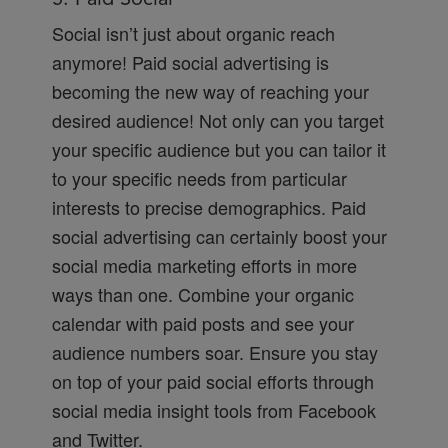
Social isn’t just about organic reach
anymore! Paid social advertising is
becoming the new way of reaching your
desired audience! Not only can you target
your specific audience but you can tailor it
to your specific needs from particular
interests to precise demographics. Paid
social advertising can certainly boost your
social media marketing efforts in more
ways than one. Combine your organic
calendar with paid posts and see your
audience numbers soar. Ensure you stay
on top of your paid social efforts through
social media insight tools from Facebook
and Twitter.