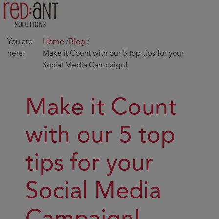
You are
Home
/
Blog
/
here:
Make it Count with our 5 top tips for your
Social Media Campaign!
Make it Count
with our 5 top
tips for your
Social Media