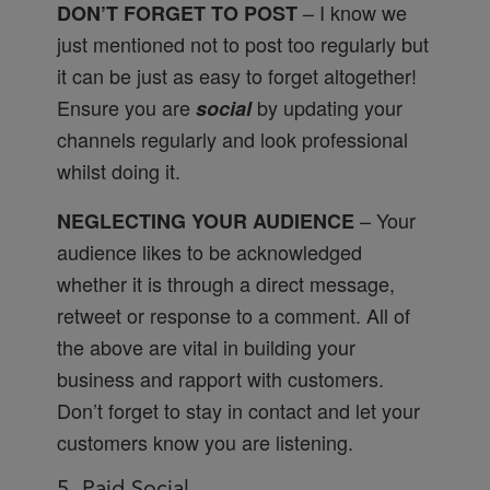
– I know we
DON’T FORGET TO POST
just mentioned not to post too regularly but
it can be just as easy to forget altogether!
Ensure you are
by updating your
social
channels regularly and look professional
whilst doing it.
– Your
NEGLECTING YOUR AUDIENCE
audience likes to be acknowledged
whether it is through a direct message,
retweet or response to a comment. All of
the above are vital in building your
business and rapport with customers.
Don’t forget to stay in contact and let your
customers know you are listening.
5. Paid Social