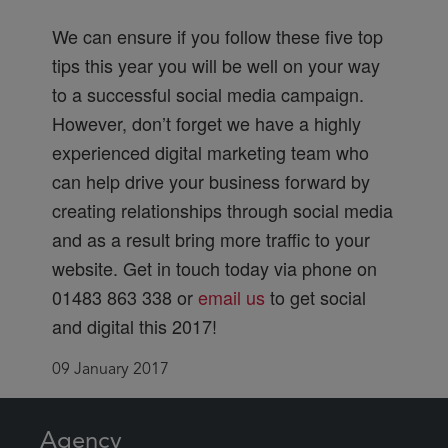
We can ensure if you follow these five top
tips this year you will be well on your way
to a successful social media campaign.
However, don’t forget we have a highly
experienced digital marketing team who
can help drive your business forward by
creating relationships through social media
and as a result bring more traffic to your
website. Get in touch today via phone on
01483 863 338 or
email us
to get social
and digital this 2017!
09 January 2017
Agency